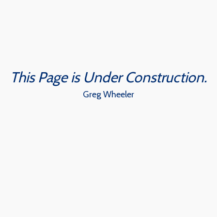
Skip
to
content
This Page is Under Construction.
Greg Wheeler